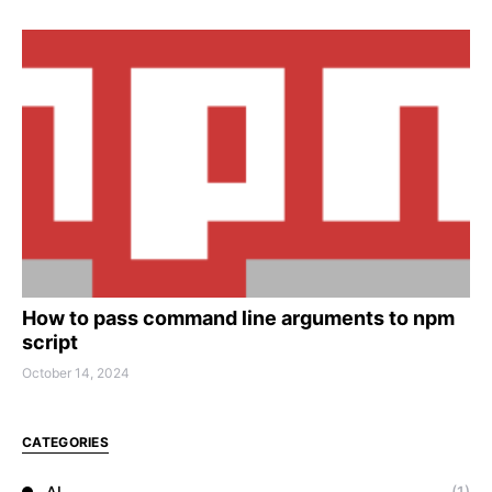
How to pass command line arguments to npm
script
October 14, 2024
CATEGORIES
AI
(1)