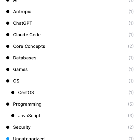
Antropic
(1)
ChatGPT
(1)
Claude Code
(1)
Core Concepts
(2)
Databases
(1)
Games
(1)
OS
(1)
CentOS
(1)
Programming
(5)
JavaScript
(3)
Security
(2)
Uncategorized
(1)