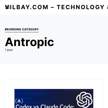
VILBAY.COM – TECHNOLOGY
BROWSING CATEGORY
Antropic
1 post