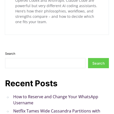
OpenAI Codex and Anthropic Claude Code are
powerful but very different AI coding assistants.
Here’s how their philosophies, workflows, and
strengths compare – and how to decide which
one fits your team.
Search
Search
Recent Posts
How to Reserve and Change Your WhatsApp
Username
Netflix Tames Wide Cassandra Partitions with