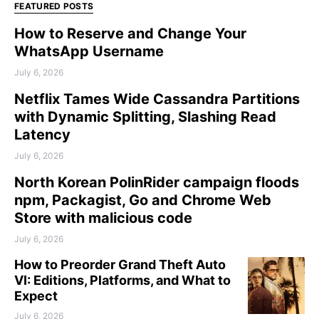
FEATURED POSTS
How to Reserve and Change Your
WhatsApp Username
July 6, 2026
Netflix Tames Wide Cassandra Partitions
with Dynamic Splitting, Slashing Read
Latency
July 6, 2026
North Korean PolinRider campaign floods
npm, Packagist, Go and Chrome Web
Store with malicious code
July 6, 2026
How to Preorder Grand Theft Auto
VI: Editions, Platforms, and What to
Expect
July 6, 2026