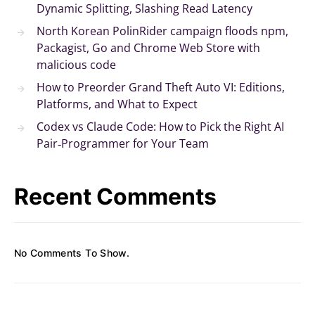
Dynamic Splitting, Slashing Read Latency
North Korean PolinRider campaign floods npm,
Packagist, Go and Chrome Web Store with
malicious code
How to Preorder Grand Theft Auto VI: Editions,
Platforms, and What to Expect
Codex vs Claude Code: How to Pick the Right AI
Pair‑Programmer for Your Team
Recent Comments
No Comments To Show.