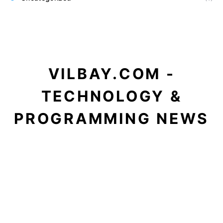
VILBAY.COM -
TECHNOLOGY &
PROGRAMMING NEWS