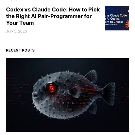
Codex vs Claude Code: How to Pick
the Right AI Pair‑Programmer for
Your Team
July 5, 2026
RECENT POSTS