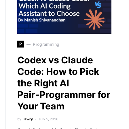
P
Programming
Codex vs Claude
Code: How to Pick
the Right AI
Pair‑Programmer for
Your Team
by
lawry
July 5, 2026