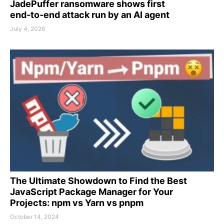
JadePuffer ransomware shows first
end‑to‑end attack run by an AI agent
July 4, 2026
The Ultimate Showdown to Find the Best
JavaScript Package Manager for Your
Projects: npm vs Yarn vs pnpm
October 14, 2024