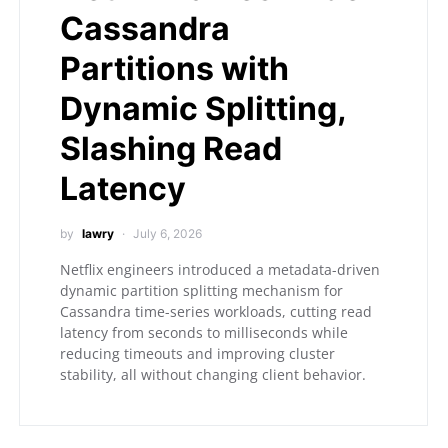
Cassandra
Partitions with
Dynamic Splitting,
Slashing Read
Latency
by
lawry
July 6, 2026
Netflix engineers introduced a metadata-driven
dynamic partition splitting mechanism for
Cassandra time-series workloads, cutting read
latency from seconds to milliseconds while
reducing timeouts and improving cluster
stability, all without changing client behavior.