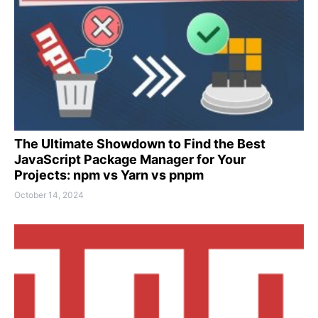
The Ultimate Showdown to Find the Best
JavaScript Package Manager for Your
Projects: npm vs Yarn vs pnpm
October 14, 2024