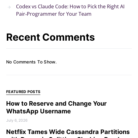
Codex vs Claude Code: How to Pick the Right AI
Pair‑Programmer for Your Team
Recent Comments
No Comments To Show.
FEATURED POSTS
How to Reserve and Change Your
WhatsApp Username
July 6, 2026
Netflix Tames Wide Cassandra Partitions