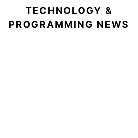
TECHNOLOGY &
PROGRAMMING NEWS