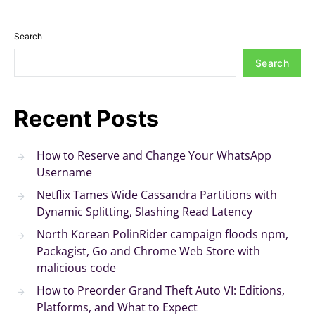
Search
Search
Recent Posts
How to Reserve and Change Your WhatsApp
Username
Netflix Tames Wide Cassandra Partitions with
Dynamic Splitting, Slashing Read Latency
North Korean PolinRider campaign floods npm,
Packagist, Go and Chrome Web Store with
malicious code
How to Preorder Grand Theft Auto VI: Editions,
Platforms, and What to Expect