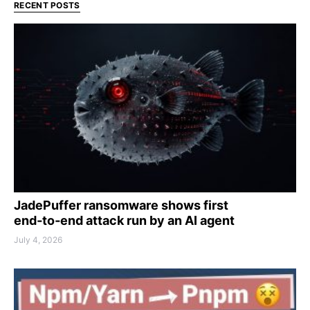
RECENT POSTS
JadePuffer ransomware shows first
end‑to‑end attack run by an AI agent
July 4, 2026