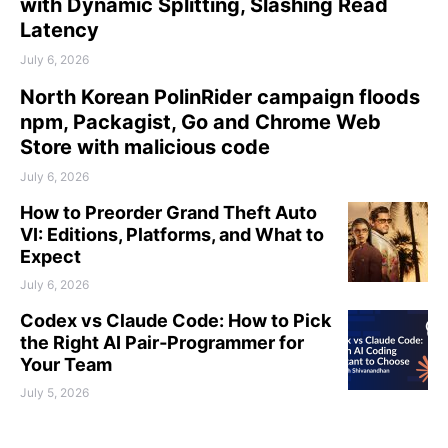
with Dynamic Splitting, Slashing Read
Latency
July 6, 2026
North Korean PolinRider campaign floods
npm, Packagist, Go and Chrome Web
Store with malicious code
July 6, 2026
How to Preorder Grand Theft Auto
VI: Editions, Platforms, and What to
Expect
July 6, 2026
Codex vs Claude Code: How to Pick
the Right AI Pair‑Programmer for
Your Team
July 5, 2026