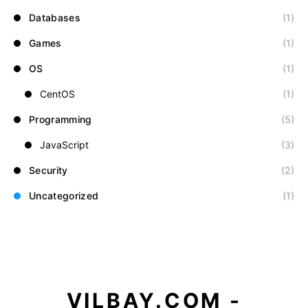
Databases
(1)
Games
(1)
OS
(1)
CentOS
(1)
Programming
(5)
JavaScript
(3)
Security
(2)
Uncategorized
(1)
VILBAY.COM -