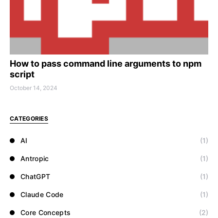
How to pass command line arguments to npm
script
October 14, 2024
CATEGORIES
AI
(1)
Antropic
(1)
ChatGPT
(1)
Claude Code
(1)
Core Concepts
(2)