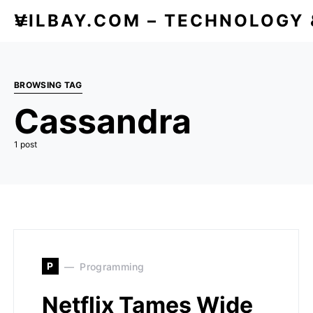
VILBAY.COM – TECHNOLOGY
BROWSING TAG
Cassandra
1 post
P
Programming
Netflix Tames Wide