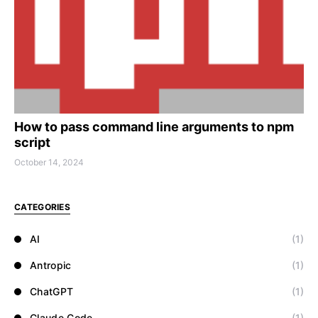
How to pass command line arguments to npm
script
October 14, 2024
CATEGORIES
AI
(1)
Antropic
(1)
ChatGPT
(1)
Claude Code
(1)