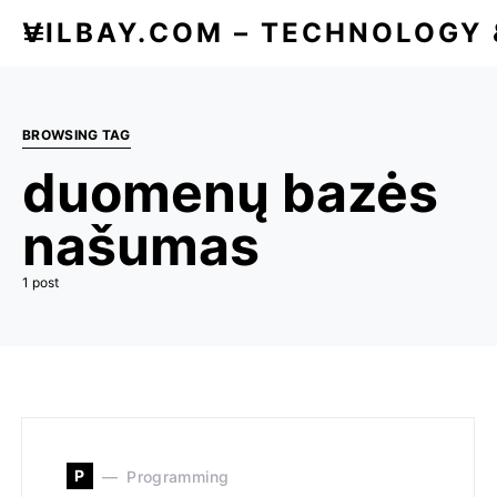
VILBAY.COM – TECHNOLOGY
BROWSING TAG
duomenų bazės
našumas
1 post
P
Programming