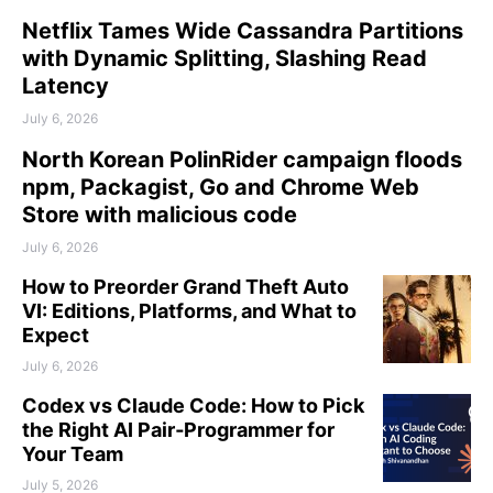
Netflix Tames Wide Cassandra Partitions
with Dynamic Splitting, Slashing Read
Latency
July 6, 2026
North Korean PolinRider campaign floods
npm, Packagist, Go and Chrome Web
Store with malicious code
July 6, 2026
How to Preorder Grand Theft Auto
VI: Editions, Platforms, and What to
Expect
July 6, 2026
Codex vs Claude Code: How to Pick
the Right AI Pair‑Programmer for
Your Team
July 5, 2026