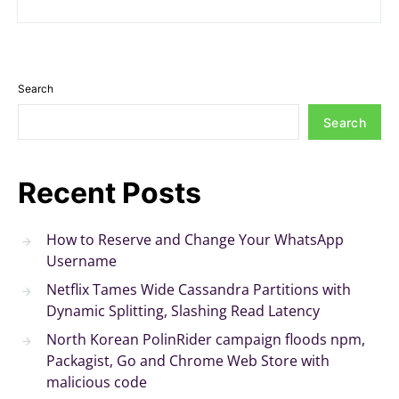
Search
Search
Recent Posts
How to Reserve and Change Your WhatsApp
Username
Netflix Tames Wide Cassandra Partitions with
Dynamic Splitting, Slashing Read Latency
North Korean PolinRider campaign floods npm,
Packagist, Go and Chrome Web Store with
malicious code