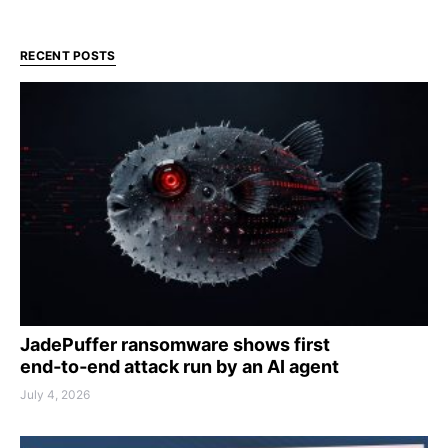
RECENT POSTS
JadePuffer ransomware shows first
end‑to‑end attack run by an AI agent
July 4, 2026