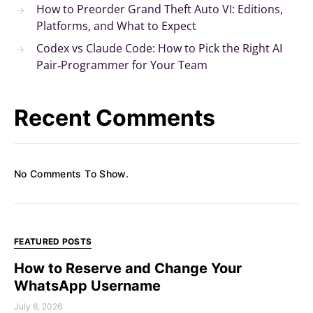
How to Preorder Grand Theft Auto VI: Editions,
Platforms, and What to Expect
Codex vs Claude Code: How to Pick the Right AI
Pair‑Programmer for Your Team
Recent Comments
No Comments To Show.
FEATURED POSTS
How to Reserve and Change Your
WhatsApp Username
July 6, 2026