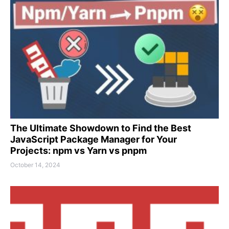
The Ultimate Showdown to Find the Best
JavaScript Package Manager for Your
Projects: npm vs Yarn vs pnpm
October 14, 2024