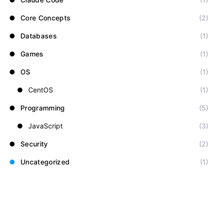
Core Concepts
(2)
Databases
(1)
Games
(1)
OS
(1)
CentOS
(1)
Programming
(5)
JavaScript
(3)
Security
(2)
Uncategorized
(1)