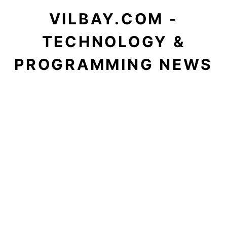
VILBAY.COM -
TECHNOLOGY &
PROGRAMMING NEWS