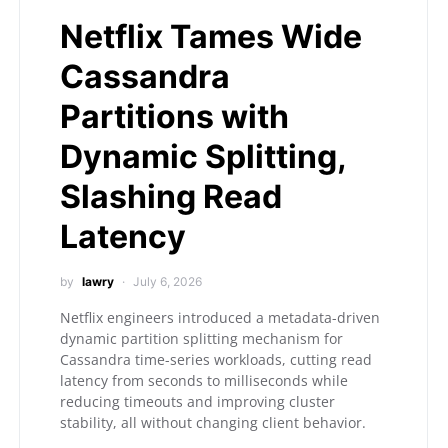
Netflix Tames Wide
Cassandra
Partitions with
Dynamic Splitting,
Slashing Read
Latency
by
lawry
July 6, 2026
Netflix engineers introduced a metadata-driven
dynamic partition splitting mechanism for
Cassandra time-series workloads, cutting read
latency from seconds to milliseconds while
reducing timeouts and improving cluster
stability, all without changing client behavior.