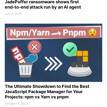
JadePuffer ransomware shows first
end‑to‑end attack run by an AI agent
July 4, 2026
The Ultimate Showdown to Find the Best
JavaScript Package Manager for Your
Projects: npm vs Yarn vs pnpm
October 14, 2024