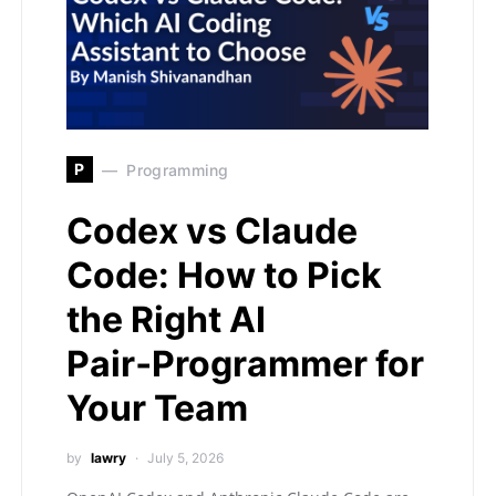
P
Programming
Codex vs Claude
Code: How to Pick
the Right AI
Pair‑Programmer for
Your Team
by
lawry
July 5, 2026