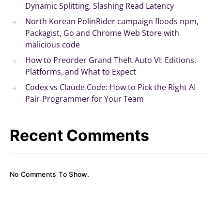
Dynamic Splitting, Slashing Read Latency
North Korean PolinRider campaign floods npm,
Packagist, Go and Chrome Web Store with
malicious code
How to Preorder Grand Theft Auto VI: Editions,
Platforms, and What to Expect
Codex vs Claude Code: How to Pick the Right AI
Pair‑Programmer for Your Team
Recent Comments
No Comments To Show.