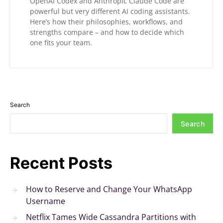
OpenAI Codex and Anthropic Claude Code are
powerful but very different AI coding assistants.
Here’s how their philosophies, workflows, and
strengths compare – and how to decide which
one fits your team.
Search
Search
Recent Posts
How to Reserve and Change Your WhatsApp
Username
Netflix Tames Wide Cassandra Partitions with