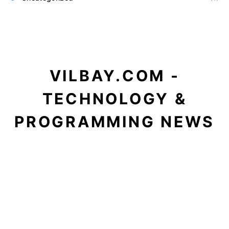
VILBAY.COM -
TECHNOLOGY &
PROGRAMMING NEWS