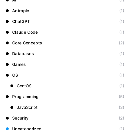
Antropic
(1)
ChatGPT
(1)
Claude Code
(1)
Core Concepts
(2)
Databases
(1)
Games
(1)
OS
(1)
CentOS
(1)
Programming
(5)
JavaScript
(3)
Security
(2)
Uncategorized
(1)