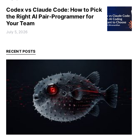
Codex vs Claude Code: How to Pick
the Right AI Pair‑Programmer for
Your Team
July 5, 2026
RECENT POSTS