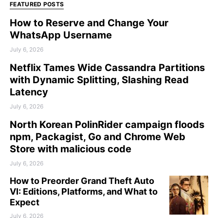
FEATURED POSTS
How to Reserve and Change Your
WhatsApp Username
July 6, 2026
Netflix Tames Wide Cassandra Partitions
with Dynamic Splitting, Slashing Read
Latency
July 6, 2026
North Korean PolinRider campaign floods
npm, Packagist, Go and Chrome Web
Store with malicious code
July 6, 2026
How to Preorder Grand Theft Auto
VI: Editions, Platforms, and What to
Expect
July 6, 2026