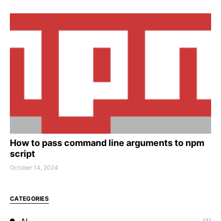
How to pass command line arguments to npm
script
October 14, 2024
CATEGORIES
AI
(1)