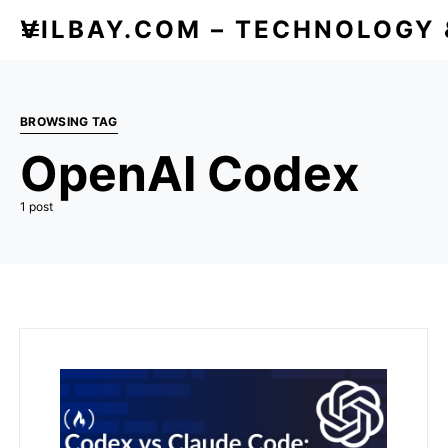
VILBAY.COM – TECHNOLOGY
BROWSING TAG
OpenAI Codex
1 post